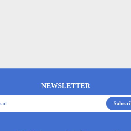
NEWSLETTER
Subscri
ail