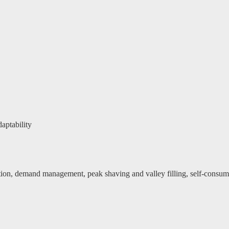
aptability
ution, demand management, peak shaving and valley filling, self-consu