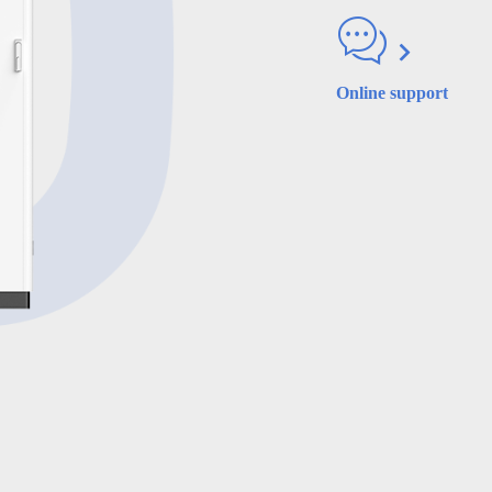
Online support