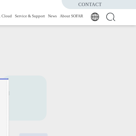
CONTACT
 Cloud
Service & Support
News
About SOFAR