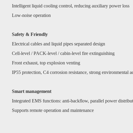
Intelligent liquid cooling control, reducing auxiliary power loss
Low-noise operation
Safety & Friendly
Electrical cables and liquid pipes separated design
Cell-level / PACK-level / cabin-level fire extinguishing
Front exhaust, top explosion venting
IP55 protection, C4 corrosion resistance, strong environmental ad
Smart management
Integrated EMS functions: anti-backflow, parallel power distrib
Supports remote operation and maintenance