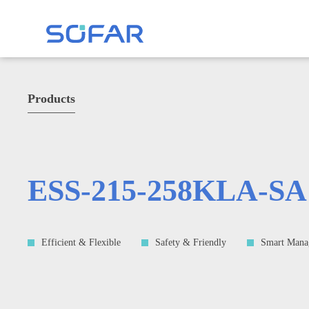
Products
ESS-215-258KLA-SA
Efficient & Flexible
Safety & Friendly
Smart Mana