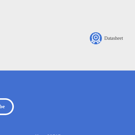
Datasheet
be