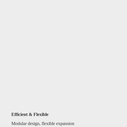
Efficient & Flexible
Modular design, flexible expansion