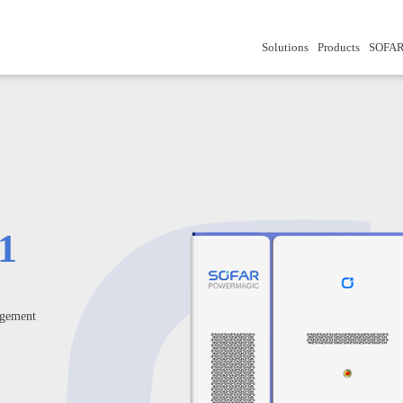
Solutions
Products
SOFAR
1
gement