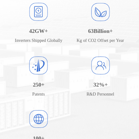
42
GW+
63
Billion+
Inverters Shipped Globally
Kg of CO2 Offset per Year
250
+
32
%+
Patents
R&D Personnel
100
+