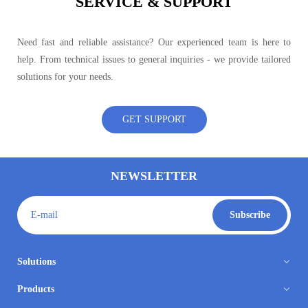
SERVICE & SUPPORT
Need fast and reliable assistance? Our experienced team is here to
help. From technical issues to general inquiries - we provide tailored
solutions for your needs.
GET SUPPORT
NEWSLETTER
E-mail
Subscribe
Solutions
Products