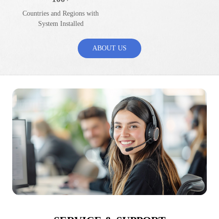
Countries and Regions with
System Installed
ABOUT US