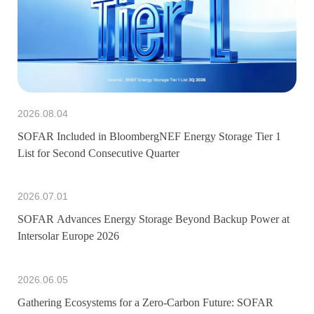
2026.08.04
SOFAR Included in BloombergNEF Energy Storage Tier 1
List for Second Consecutive Quarter
2026.07.01
SOFAR Advances Energy Storage Beyond Backup Power at
Intersolar Europe 2026
2026.06.05
Gathering Ecosystems for a Zero-Carbon Future: SOFAR