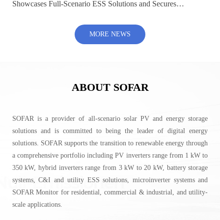
Showcases Full-Scenario ESS Solutions and Secures
500MW+ Global Contracts at SNEC 2026
MORE NEWS
ABOUT SOFAR
SOFAR is a provider of all-scenario solar PV and energy storage
solutions and is committed to being the leader of digital energy
solutions. SOFAR supports the transition to renewable energy through
a comprehensive portfolio including PV inverters range from 1 kW to
350 kW, hybrid inverters range from 3 kW to 20 kW, battery storage
systems, C&I and utility ESS solutions, microinverter systems and
SOFAR Monitor for residential, commercial & industrial, and utility-
scale applications.