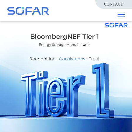
CONTACT