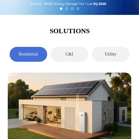
SOLUTIONS
Residential
C&I
Utility