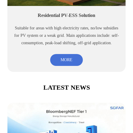
Residential PV-ESS Solution
Suitable for areas with high electricity rates, no/low subsidies
for PV system or a weak grid. Main applications include: self-
consumption, peak-load shifting, off-grid application.
MORE
LATEST NEWS